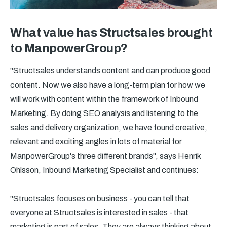
What value has Structsales brought
to ManpowerGroup?
"Structsales understands content and can produce good
content. Now we also have a long-term plan for how we
will work with content within the framework of Inbound
Marketing. By doing SEO analysis and listening to the
sales and delivery organization, we have found creative,
relevant and exciting angles in lots of material for
ManpowerGroup's three different brands", says Henrik
Ohlsson, Inbound Marketing Specialist and continues:
"Structsales focuses on business - you can tell that
everyone at Structsales is interested in sales - that
marketing is part of sales. They are always thinking about