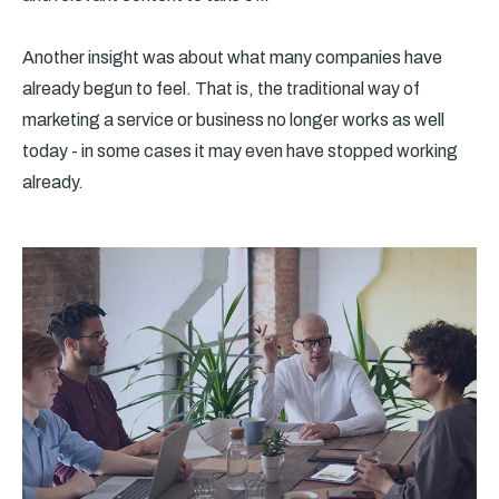
Another insight was about what many companies have
already begun to feel. That is, the traditional way of
marketing a service or business no longer works as well
today - in some cases it may even have stopped working
already.