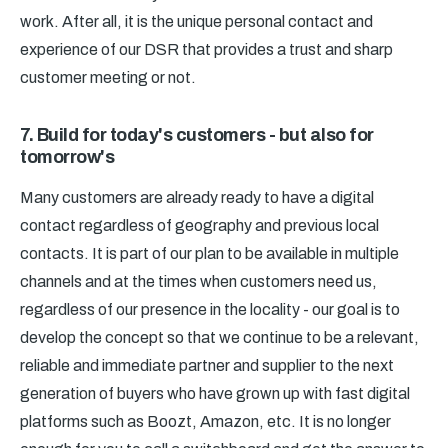
work. After all, it is the unique personal contact and
experience of our DSR that provides a trust and sharp
customer meeting or not.
7. Build for today's customers - but also for
tomorrow's
Many customers are already ready to have a digital
contact regardless of geography and previous local
contacts. It is part of our plan to be available in multiple
channels and at the times when customers need us,
regardless of our presence in the locality - our goal is to
develop the concept so that we continue to be a relevant,
reliable and immediate partner and supplier to the next
generation of buyers who have grown up with fast digital
platforms such as Boozt, Amazon, etc. It is no longer