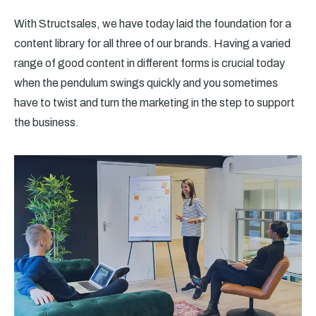
With Structsales, we have today laid the foundation for a
content library for all three of our brands. Having a varied
range of good content in different forms is crucial today
when the pendulum swings quickly and you sometimes
have to twist and turn the marketing in the step to support
the business.