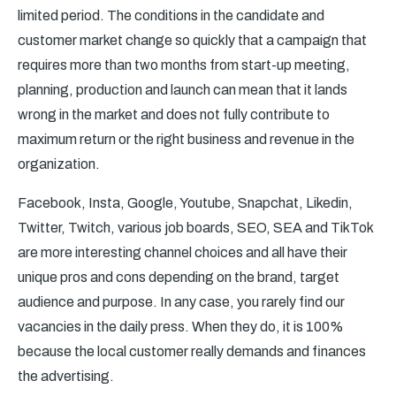
limited period. The conditions in the candidate and
customer market change so quickly that a campaign that
requires more than two months from start-up meeting,
planning, production and launch can mean that it lands
wrong in the market and does not fully contribute to
maximum return or the right business and revenue in the
organization.
Facebook, Insta, Google, Youtube, Snapchat, Likedin,
Twitter, Twitch, various job boards, SEO, SEA and TikTok
are more interesting channel choices and all have their
unique pros and cons depending on the brand, target
audience and purpose. In any case, you rarely find our
vacancies in the daily press. When they do, it is 100%
because the local customer really demands and finances
the advertising.