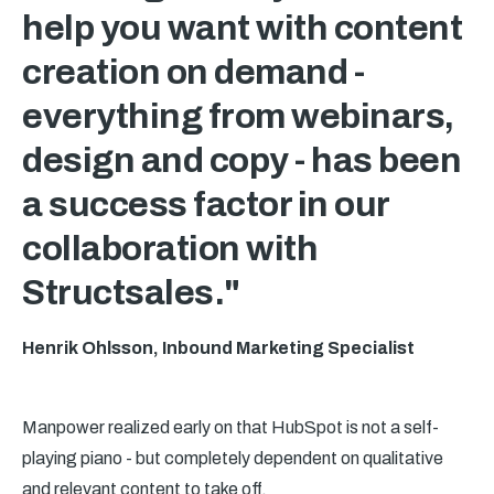
help you want with content
creation on demand -
everything from webinars,
design and copy - has been
a success factor in our
collaboration with
Structsales."
Henrik Ohlsson, Inbound Marketing Specialist
Manpower realized early on that HubSpot is not a self-
playing piano - but completely dependent on qualitative
and relevant content to take off.