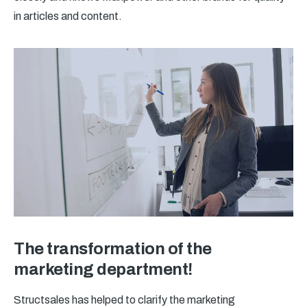
in articles and content.
The transformation of the
marketing department!
Structsales has helped to clarify the marketing