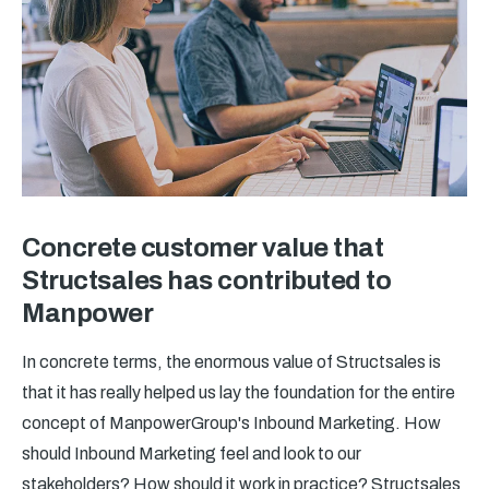
Concrete customer value that
Structsales has contributed to
Manpower
In concrete terms, the enormous value of Structsales is
that it has really helped us lay the foundation for the entire
concept of ManpowerGroup's Inbound Marketing. How
should Inbound Marketing feel and look to our
stakeholders? How should it work in practice? Structsales