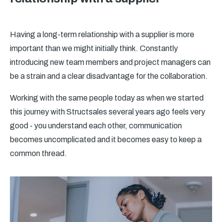
Having a long-term relationship with a supplier is more
important than we might initially think. Constantly
introducing new team members and project managers can
be a strain and a clear disadvantage for the collaboration.
Working with the same people today as when we started
this journey with Structsales several years ago feels very
good - you understand each other, communication
becomes uncomplicated and it becomes easy to keep a
common thread.