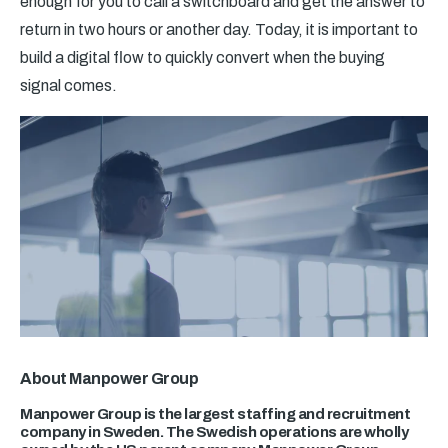
enough for you to call a switchboard and get the answer to
return in two hours or another day. Today, it is important to
build a digital flow to quickly convert when the buying
signal comes.
About Manpower Group
Manpower Group is the largest staffing and recruitment
company in Sweden. The Swedish operations are wholly