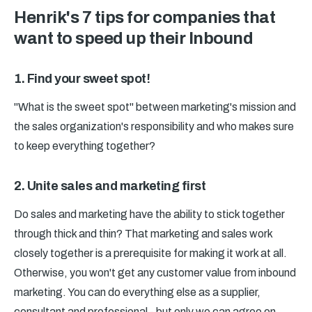
Henrik's 7 tips for companies that
want to speed up their Inbound
1. Find your sweet spot!
"What is the sweet spot" between marketing's mission and
the sales organization's responsibility and who makes sure
to keep everything together?
2. Unite sales and marketing first
Do sales and marketing have the ability to stick together
through thick and thin? That marketing and sales work
closely together is a prerequisite for making it work at all.
Otherwise, you won't get any customer value from inbound
marketing. You can do everything else as a supplier,
consultant and professional - but only we can agree on