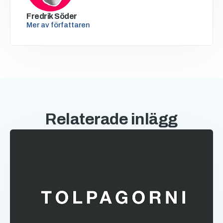
Fredrik Söder
Mer av författaren
Relaterade inlägg