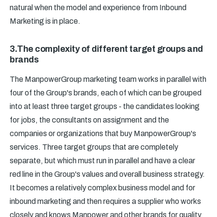
natural when the model and experience from Inbound
Marketing is in place.
3.The complexity of different target groups and
brands
The ManpowerGroup marketing team works in parallel with
four of the Group's brands, each of which can be grouped
into at least three target groups - the candidates looking
for jobs, the consultants on assignment and the
companies or organizations that buy ManpowerGroup's
services. Three target groups that are completely
separate, but which must run in parallel and have a clear
red line in the Group's values and overall business strategy.
It becomes a relatively complex business model and for
inbound marketing and then requires a supplier who works
closely and knows Manpower and other brands for quality