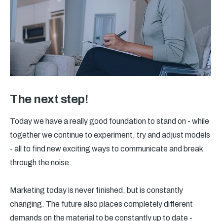
The next step!
Today we have a really good foundation to stand on - while
together we continue to experiment, try and adjust models
- all to find new exciting ways to communicate and break
through the noise.
Marketing today is never finished, but is constantly
changing. The future also places completely different
demands on the material to be constantly up to date -