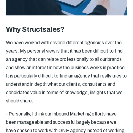
Why Structsales?
We have worked with several different agencies over the
years. My personal view is that it has been difficult to find
an agency that can relate professionally to all our brands
and show an interest in how the business works in practice.
It is particularly difficult to find an agency that really tries to
understand in depth what our clients, consultants and
candidates value in terms of knowledge, insights that we
should share.
- Personally, I think our Inbound Marketing efforts have
been manageable and successful largely because we
have chosen to work with ONE agency instead of working