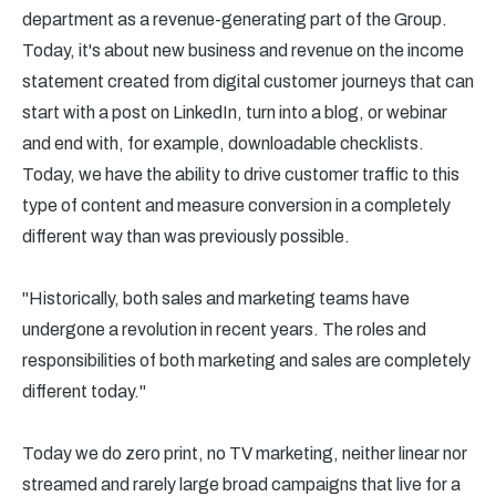
department as a revenue-generating part of the Group.
Today, it's about new business and revenue on the income
statement created from digital customer journeys that can
start with a post on LinkedIn, turn into a blog, or webinar
and end with, for example, downloadable checklists.
Today, we have the ability to drive customer traffic to this
type of content and measure conversion in a completely
different way than was previously possible.
"Historically, both sales and marketing teams have
undergone a revolution in recent years. The roles and
responsibilities of both marketing and sales are completely
different today."
Today we do zero print, no TV marketing, neither linear nor
streamed and rarely large broad campaigns that live for a