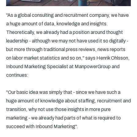
"As a global consulting and recruitment company, we have
a huge amount of data, knowledge and insights.
Theoretically, we already had a position around thought
leadership - although we may not have used it so digitally -
but more through traditional press reviews, news reports
on labor market statistics and so on," says Henrik Ohlsson,
Inbound Marketing Specialist at ManpowerGroup and
continues:
"Our basic idea was simply that - since we have such a
huge amount of knowledge about staffing, recruitment and
transition, why not use those insights in more pure
marketing - we already had parts of what is required to
succeed with Inbound Marketing".