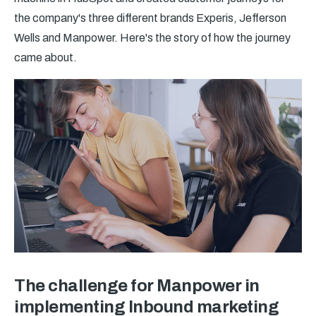
the company's three different brands Experis, Jefferson
Wells and Manpower. Here's the story of how the journey
came about.
The challenge for Manpower in
implementing Inbound marketing