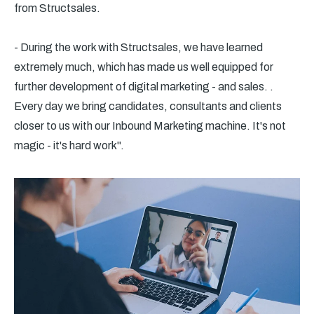
from Structsales.
- During the work with Structsales, we have learned
extremely much, which has made us well equipped for
further development of digital marketing - and sales. .
Every day we bring candidates, consultants and clients
closer to us with our Inbound Marketing machine. It's not
magic - it's hard work".