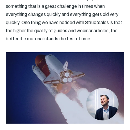
something that is a great challenge in times when
everything changes quickly and everything gets old very
quickly. One thing we have noticed with Structsales is that
the higher the quality of guides and webinar articles, the
better the material stands the test of time.