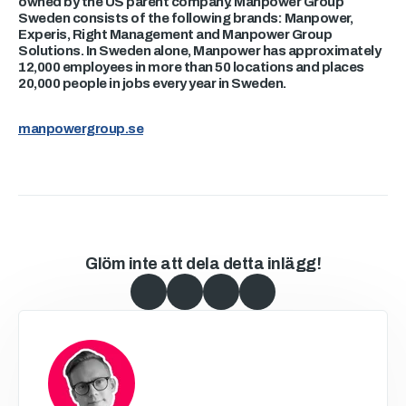
owned by the US parent company. Manpower Group
Sweden consists of the following brands: Manpower,
Experis, Right Management and Manpower Group
Solutions. In Sweden alone, Manpower has approximately
12,000 employees in more than 50 locations and places
20,000 people in jobs every year in Sweden.
manpowergroup.se
Glöm inte att dela detta inlägg!