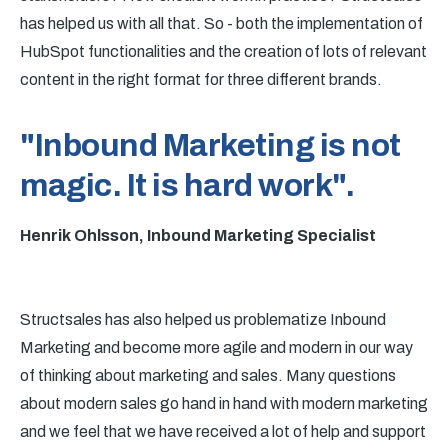
has helped us with all that. So - both the implementation of
HubSpot functionalities and the creation of lots of relevant
content in the right format for three different brands.
"Inbound Marketing is not
magic. It is hard work".
Henrik Ohlsson, Inbound Marketing Specialist
Structsales has also helped us problematize Inbound
Marketing and become more agile and modern in our way
of thinking about marketing and sales. Many questions
about modern sales go hand in hand with modern marketing
and we feel that we have received a lot of help and support