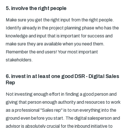
5. involve the right people
Make sure you get the right input from the right people.
Identify already in the project planning phase who has the
knowledge and input that is important for success and
make sure they are available when you need them.
Remember the end users! Your most important
stakeholders.
6. invest in at least one good DSR - Digital Sales
Rep
Not investing enough effort in finding a good person and
giving that person enough authority and resources to work
as a professional "Sales rep" is to run everything into the
ground even before you start. The digital salesperson and
advisor is absolutely crucial for the inbound initiative to