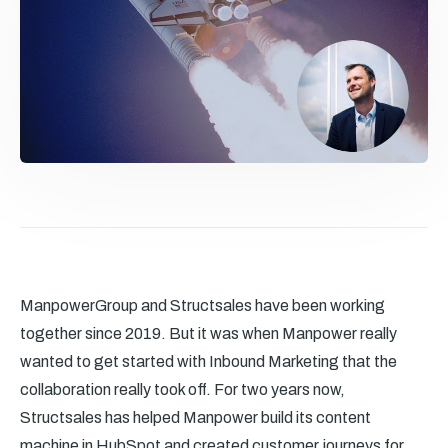
ManpowerGroup and Structsales have been working
together since 2019. But it was when Manpower really
wanted to get started with Inbound Marketing that the
collaboration really took off. For two years now,
Structsales has helped Manpower build its content
machine in HubSpot and created customer journeys for