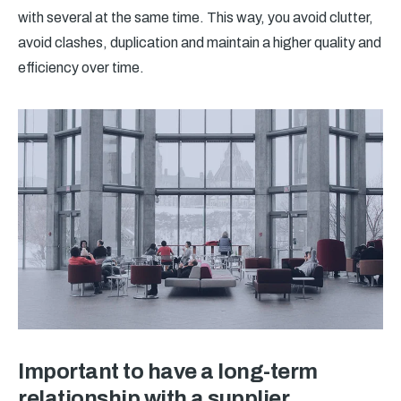
with several at the same time. This way, you avoid clutter,
avoid clashes, duplication and maintain a higher quality and
efficiency over time.
Important to have a long-term
relationship with a supplier