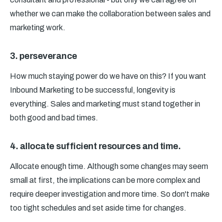
whether we can make the collaboration between sales and
marketing work.
3. perseverance
How much staying power do we have on this? If you want
Inbound Marketing to be successful, longevity is
everything. Sales and marketing must stand together in
both good and bad times.
4. allocate sufficient resources and time.
Allocate enough time. Although some changes may seem
small at first, the implications can be more complex and
require deeper investigation and more time. So don't make
too tight schedules and set aside time for changes.