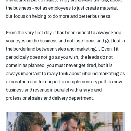
the business - not as employees to just create material,
but focus on helping to do more and better business."
From the very first day, it has been critical to always keep
your eyes on the business and not lose focus and get lost in
the borderland between sales and marketing... Even if it
periodically does not go as you wish, the leads do not
come in as planned, you must never get tired, but it is
always important to really think about inbound marketing as
a marathon and for our part a complementary path to new
business and revenue in parallel with a large and
professional sales and delivery department.