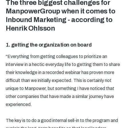
The three biggest challenges for
ManpowerGroup when it comes to
Inbound Marketing - according to
Henrik Ohlsson
1. getting the organization on board
"Everything from getting colleagues to prioritize an
interview in a hectic everyday life to getting them to share
their knowledge in a recorded webinar has proven more
difficult than we initially expected. This is certainly not
unique to Manpower, but something I have noticed that
other companies that have made a similar journey have
experienced.
The key is to do a good internal sell-in to the program and