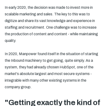
In early 2020, the decision was made to invest more in
scalable marketing and sales. The key to this was to
digitize and share its vast knowledge and experience in
staffing and recruitment. One challenge was to increase
the production of content and content - while maintaining
quality.
In 2020, Manpower found itself in the situation of starting
the Inbound machinery to get going, quite simply. As a
system, they had already chosen HubSpot, one of the
market's absolute largest and most secure systems -
integrable with many other existing systems in the
company group.
"Getting exactly the kind of