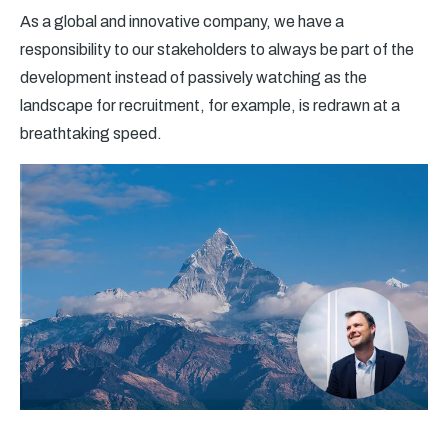
As a global and innovative company, we have a
responsibility to our stakeholders to always be part of the
development instead of passively watching as the
landscape for recruitment, for example, is redrawn at a
breathtaking speed.