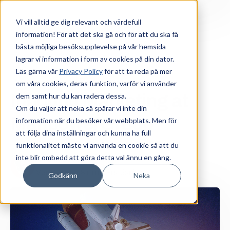
Vi vill alltid ge dig relevant och värdefull
information! För att det ska gå och för att du ska få
bästa möjliga besöksupplevelse på vår hemsida
lagrar vi information i form av cookies på din dator.
Läs gärna vår
Privacy Policy
för att ta reda på mer
om våra cookies, deras funktion, varför vi använder
Sales Enablement
Komplex B2B-försäljning
Inbound Marketing at
dem samt hur du kan radera dessa.
Om du väljer att neka så spårar vi inte din
ManpowerGroup
information när du besöker vår webbplats. Men för
att följa dina inställningar och kunna ha full
funktionalitet måste vi använda en cookie så att du
inte blir ombedd att göra detta val ännu en gång.
Fredrik Söder
Mar 13, 2025
8 minuters läsning
Godkänn
Neka