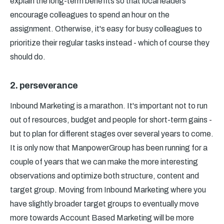
explain the long-term benefits so that local leaders
encourage colleagues to spend an hour on the
assignment. Otherwise, it's easy for busy colleagues to
prioritize their regular tasks instead - which of course they
should do.
2. perseverance
Inbound Marketing is a marathon. It's important not to run
out of resources, budget and people for short-term gains -
but to plan for different stages over several years to come.
It is only now that ManpowerGroup has been running for a
couple of years that we can make the more interesting
observations and optimize both structure, content and
target group. Moving from Inbound Marketing where you
have slightly broader target groups to eventually move
more towards Account Based Marketing will be more